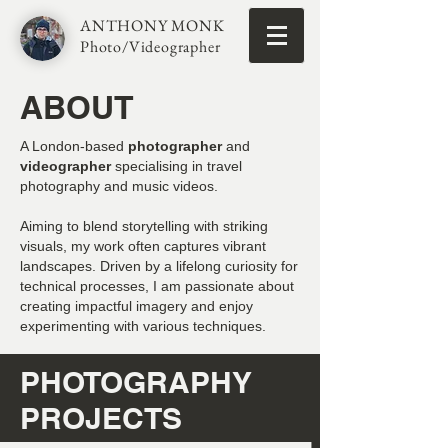
ANTHONY MONK
Photo/Videographer
ABOUT
A London-based
photographer
and
videographer
specialising in travel
photography and music videos.
Aiming to blend storytelling with striking
visuals, my work often captures vibrant
landscapes. Driven by a lifelong curiosity for
technical processes, I am passionate about
creating impactful imagery and enjoy
experimenting with various techniques.
PHOTOGRAPHY
PROJECTS