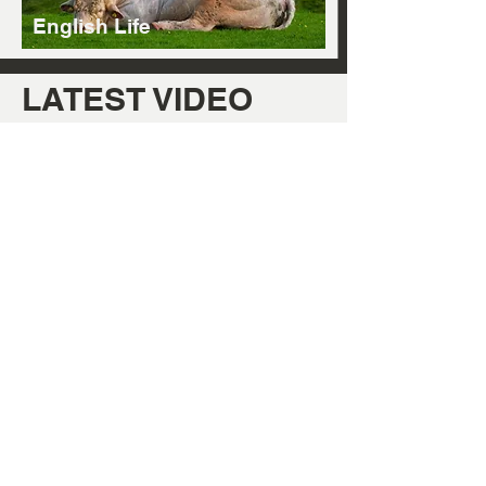
English Life
LATEST VIDEO