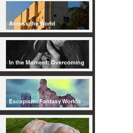
Across the World
In the Moment: Overcoming
Escapism: Fantasy Worlds